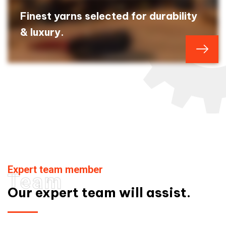
Finest yarns selected for durability
& luxury.
Expert team member
Team
Our expert team will assist.