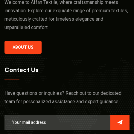
Welcome to Affan Textile, where craftsmanship meets
innovation. Explore our exquisite range of premium textiles,
meticulously crafted for timeless elegance and
unparalleled comfort.
ABOUT US
Contect Us
Have questions or inquiries? Reach out to our dedicated
team for personalized assistance and expert guidance.