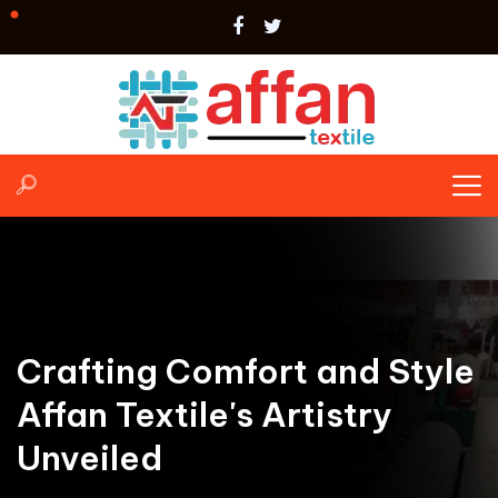
Crafting Comfort and Style
Affan Textile's Artistry
Unveiled