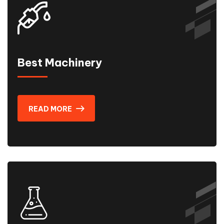
Best Machinery
READ MORE