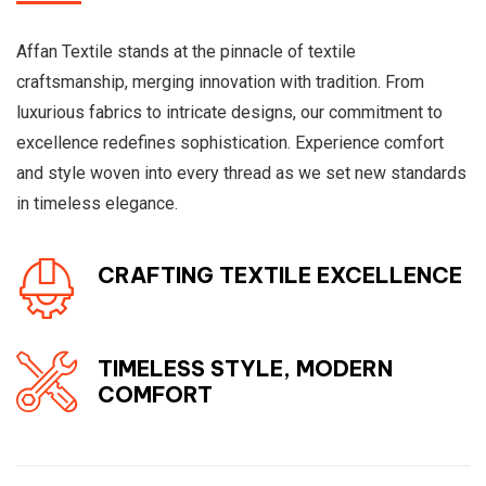
Affan Textile stands at the pinnacle of textile
craftsmanship, merging innovation with tradition. From
luxurious fabrics to intricate designs, our commitment to
excellence redefines sophistication. Experience comfort
and style woven into every thread as we set new standards
in timeless elegance.
CRAFTING TEXTILE EXCELLENCE
TIMELESS STYLE, MODERN
COMFORT