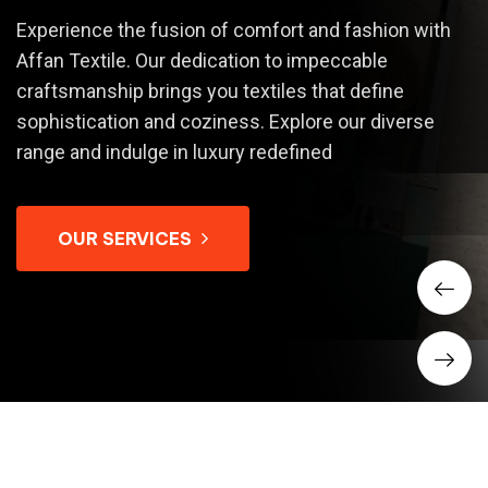
Experience the fusion of comfort and fashion with
Affan Textile. Our dedication to impeccable
craftsmanship brings you textiles that define
sophistication and coziness. Explore our diverse
range and indulge in luxury redefined
OUR SERVICES