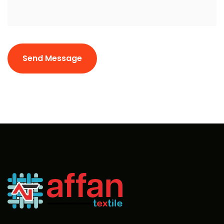
Send Message
Send Message