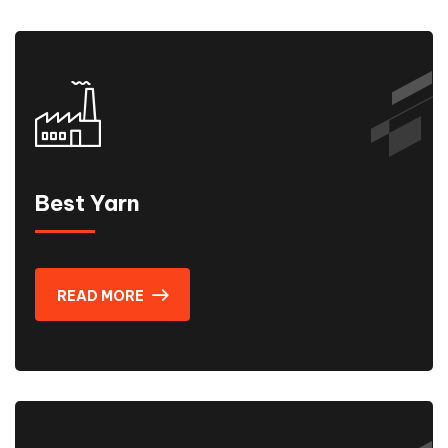
Best Yarn
READ MORE