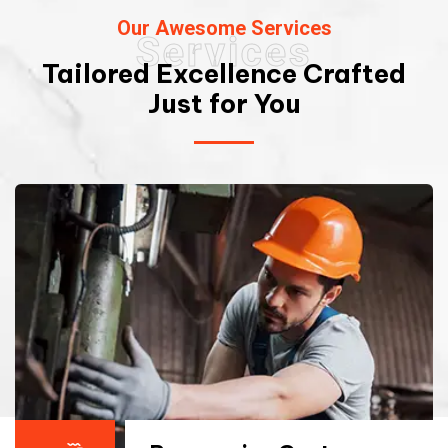
Our Awesome Services
Services
Tailored Excellence Crafted
Just for You