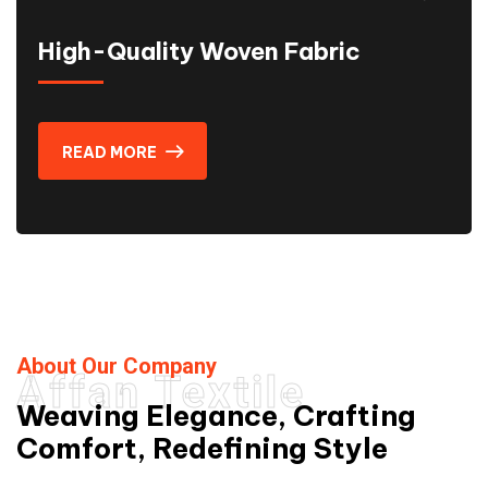
High-Quality Woven Fabric
READ MORE
About Our Company
Affan Textile
Weaving Elegance, Crafting
Comfort, Redefining Style