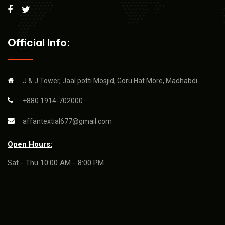
Official Info:
J & J Tower, Jaal potti Mosjid, Goru Hat More, Madhabdi
+880 1914-702000
affantextial677@gmail.com
Open Hours:
Sat - Thu 10:00 AM - 8:00 PM