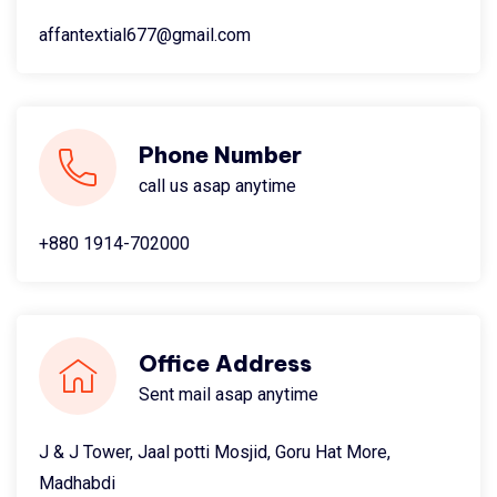
affantextial677@gmail.com
Phone Number
call us asap anytime
+880 1914-702000
Office Address
Sent mail asap anytime
J & J Tower, Jaal potti Mosjid, Goru Hat More,
Madhabdi