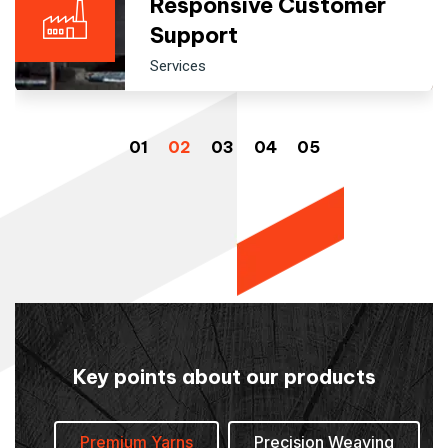
Responsive Customer
Support
Services
Key points about our products
Premium Yarns
Precision Weaving