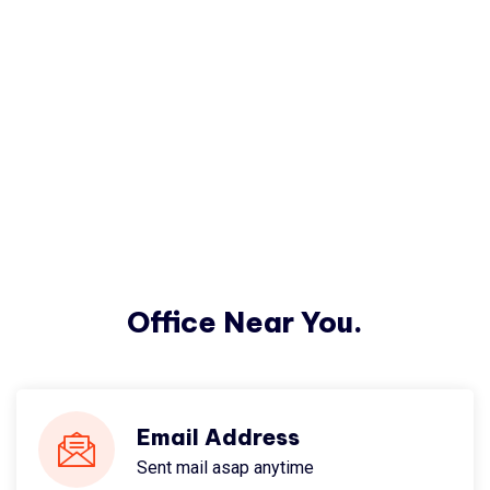
Office Near You.
Email Address
Sent mail asap anytime