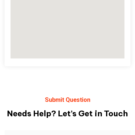
Submit Question
Needs Help? Let’s Get in Touch