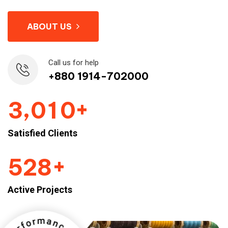
ABOUT US
Call us for help
+880 1914-702000
+
,
3
0
1
0
Satisfied Clients
+
5
2
8
Active Projects