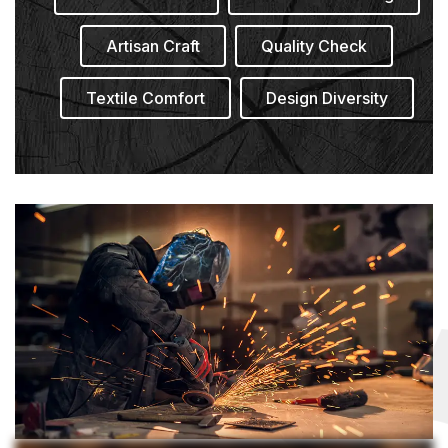
Artisan Craft
Quality Check
Textile Comfort
Design Diversity